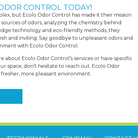
 ODOR CONTROL TODAY!
plex, but Ecolo Odor Control has made it their mission
 sources of odors, analyzing the chemistry behind
edge technology and eco-friendly methods, they
esh and inviting. Say goodbye to unpleasant odors and
ronment with Ecolo Odor Control.
re about Ecolo Odor Control’s services or have specific
our space,
don’t hesitate to reach out
. Ecolo Odor
a fresher, more pleasant environment.