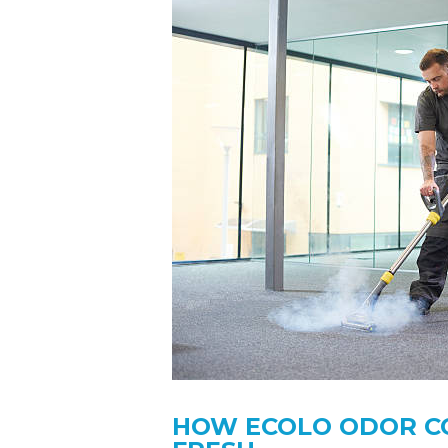
HOW ECOLO ODOR C