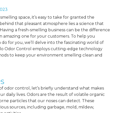
2023
melling space, it’s easy to take for granted the
behind that pleasant atmosphere lies a science that
Having a fresh-smelling business can be the difference
 amazing one for your customers. To help you
 do for you, we’ll delve into the fascinating world of
olo Odor Control employs cutting-edge technology
hods to keep your environment smelling clean and
RS
 of odor control, let’s briefly understand what makes
ur daily lives. Odors are the result of
volatile organic
rne particles that our noses can detect. These
us sources, including garbage, mold, mildew,