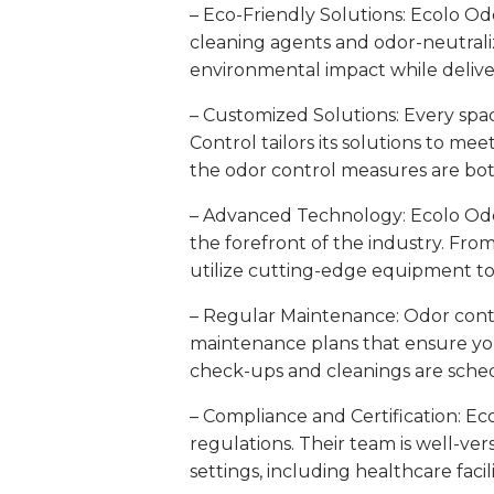
– Eco-Friendly Solutions: Ecolo Odo
cleaning agents and odor-neutrali
environmental impact while deliv
– Customized Solutions: Every spac
Control tailors its solutions to mee
the odor control measures are both
– Advanced Technology: Ecolo Odor 
the forefront of the industry. From 
utilize cutting-edge equipment to 
– Regular Maintenance: Odor contr
maintenance plans that ensure yo
check-ups and cleanings are sche
– Compliance and Certification: E
regulations. Their team is well-vers
settings, including healthcare facil