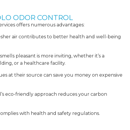
COLO ODOR CONTROL
services offers numerous advantages:
esher air contributes to better health and well-being
ells pleasant is more inviting, whether it’s a
ding, or a healthcare facility.
sues at their source can save you money on expensive
ol’s eco-friendly approach reduces your carbon
omplies with health and safety regulations.