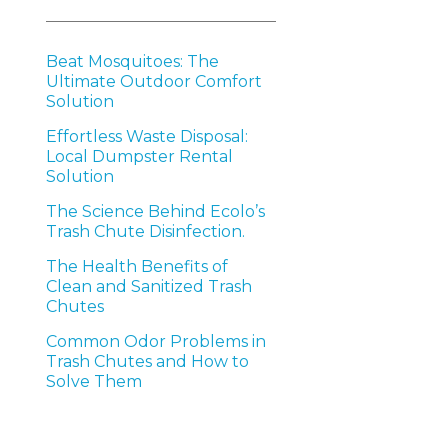
Beat Mosquitoes: The
Ultimate Outdoor Comfort
Solution
Effortless Waste Disposal:
Local Dumpster Rental
Solution
The Science Behind Ecolo’s
Trash Chute Disinfection.
The Health Benefits of
Clean and Sanitized Trash
Chutes
Common Odor Problems in
Trash Chutes and How to
Solve Them