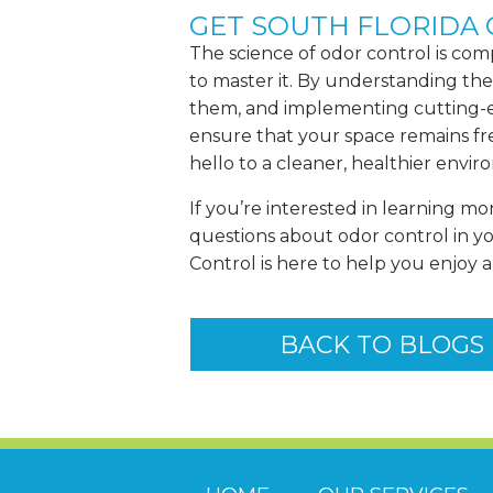
GET SOUTH FLORIDA
The science of odor control is com
to master it. By understanding the
them, and implementing cutting-
ensure that your space remains fr
hello to a cleaner, healthier envi
If you’re interested in learning mo
questions about odor control in y
Control is here to help you enjoy 
BACK TO BLOGS