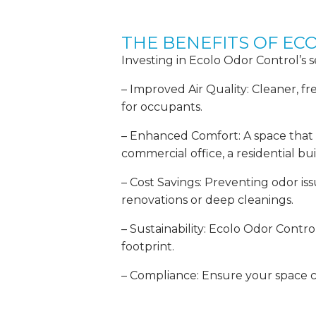
THE BENEFITS OF E
Investing in Ecolo Odor Control’s 
– Improved Air Quality: Cleaner, fr
for occupants.
– Enhanced Comfort: A space that sm
commercial office, a residential buil
– Cost Savings: Preventing odor is
renovations or deep cleanings.
– Sustainability: Ecolo Odor Contr
footprint.
– Compliance: Ensure your space c