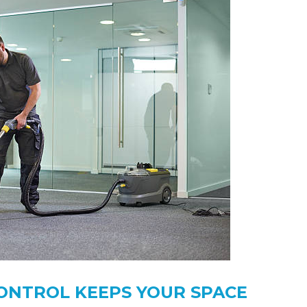
ONTROL KEEPS YOUR SPACE