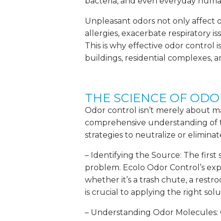
bacteria, and even everyday human 
Unpleasant odors not only affect 
allergies, exacerbate respiratory i
This is why effective odor control i
buildings, residential complexes, an
THE SCIENCE OF OD
Odor control isn’t merely about ma
comprehensive understanding of t
strategies to neutralize or elimina
– Identifying the Source: The first 
problem. Ecolo Odor Control’s exper
whether it’s a trash chute, a restro
is crucial to applying the right solu
– Understanding Odor Molecules: O