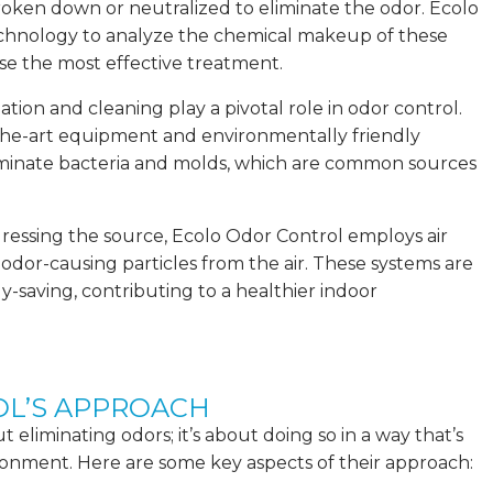
roken down or neutralized to eliminate the odor. Ecolo
echnology to analyze the chemical makeup of these
e the most effective treatment.
ization and cleaning play a pivotal role in odor control.
the-art equipment and environmentally friendly
liminate bacteria and molds, which are common sources
addressing the source, Ecolo Odor Control employs air
t odor-causing particles from the air. These systems are
y-saving, contributing to a healthier indoor
L’S APPROACH
 eliminating odors; it’s about doing so in a way that’s
ronment. Here are some key aspects of their approach: