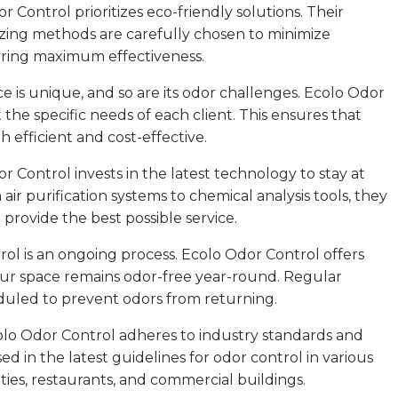
r Control prioritizes eco-friendly solutions. Their
zing methods are carefully chosen to minimize
ering maximum effectiveness.
e is unique, and so are its odor challenges. Ecolo Odor
t the specific needs of each client. This ensures that
 efficient and cost-effective.
Control invests in the latest technology to stay at
air purification systems to chemical analysis tools, they
provide the best possible service.
ol is an ongoing process. Ecolo Odor Control offers
ur space remains odor-free year-round. Regular
duled to prevent odors from returning.
colo Odor Control adheres to industry standards and
ed in the latest guidelines for odor control in various
ities, restaurants, and commercial buildings.