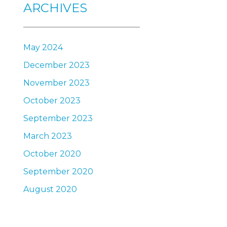
ARCHIVES
May 2024
December 2023
November 2023
October 2023
September 2023
March 2023
October 2020
September 2020
August 2020