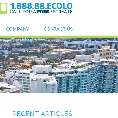
1.888.88.ECOLO
CALL FOR A
FREE
ESTIMATE
COMPANY
CONTACT US
RECENT ARTICLES