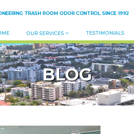
ONEERING TRASH ROOM ODOR CONTROL SINCE 1992
ol
OME
TESTIMONIALS
OUR SERVICES
BLOG