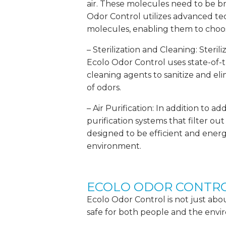
air. These molecules need to be b
Odor Control utilizes advanced t
molecules, enabling them to choos
– Sterilization and Cleaning: Steril
Ecolo Odor Control uses state-of-
cleaning agents to sanitize and e
of odors.
– Air Purification: In addition to 
purification systems that filter ou
designed to be efficient and energ
environment.
ECOLO ODOR CONTRO
Ecolo Odor Control is not just about
safe for both people and the envi