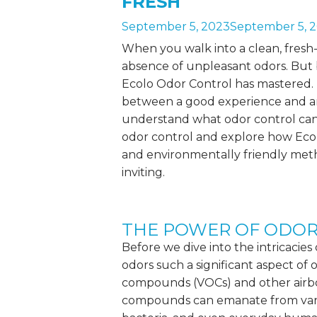
FRESH
September 5, 2023
September 5, 
When you walk into a clean, fresh-s
absence of unpleasant odors. But 
Ecolo Odor Control has mastered. 
between a good experience and an
understand what
odor control
can
odor control and explore how Ec
and environmentally friendly met
inviting.
THE POWER OF ODO
Before we dive into the intricacies
odors such a significant aspect of o
compounds
(VOCs) and other airbo
compounds can emanate from vario