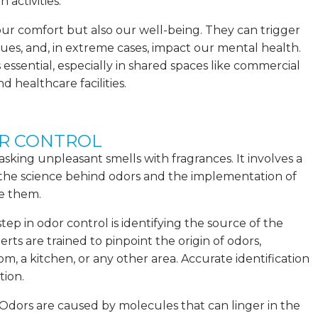
activities.
our comfort but also our well-being. They can trigger
ssues, and, in extreme cases, impact our mental health.
s essential, especially in shared spaces like commercial
d healthcare facilities.
OR CONTROL
sking unpleasant smells with fragrances. It involves a
he science behind odors and the implementation of
te them.
step in odor control is identifying the source of the
ts are trained to pinpoint the origin of odors,
om, a kitchen, or any other area. Accurate identification
tion.
dors are caused by molecules that can linger in the